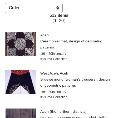
513 items
（1- 20）
Aceh
Ceremonial mat, design of geometric
patterns
19th -20th century
Kusuma Collection
West Aceh, Aceh
Siluewe inong (woman's trousers), design
of geometric patterns
19th -20th century
Kusuma Collection
Aceh (the northern districts)
Ija pinggang inong (woman's skirt-cloth),