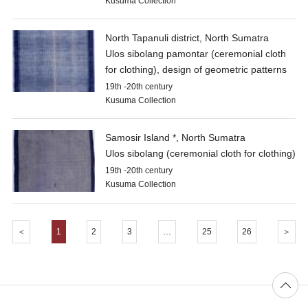
Kusuma Collection
North Tapanuli district, North Sumatra
Ulos sibolang pamontar (ceremonial cloth
for clothing), design of geometric patterns
19th -20th century
Kusuma Collection
Samosir Island *, North Sumatra
Ulos sibolang (ceremonial cloth for clothing)
19th -20th century
Kusuma Collection
＜
1
2
3
…
25
26
＞