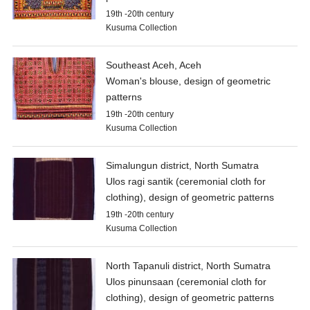
19th -20th century
Kusuma Collection
Southeast Aceh, Aceh
Woman's blouse, design of geometric
patterns
19th -20th century
Kusuma Collection
Simalungun district, North Sumatra
Ulos ragi santik (ceremonial cloth for
clothing), design of geometric patterns
19th -20th century
Kusuma Collection
North Tapanuli district, North Sumatra
Ulos pinunsaan (ceremonial cloth for
clothing), design of geometric patterns