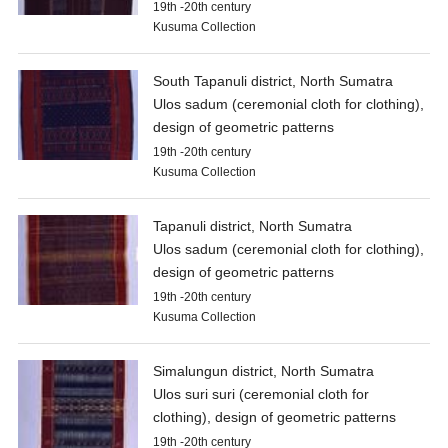
19th -20th century
Kusuma Collection
South Tapanuli district, North Sumatra
Ulos sadum (ceremonial cloth for clothing),
design of geometric patterns
19th -20th century
Kusuma Collection
Tapanuli district, North Sumatra
Ulos sadum (ceremonial cloth for clothing),
design of geometric patterns
19th -20th century
Kusuma Collection
Simalungun district, North Sumatra
Ulos suri suri (ceremonial cloth for
clothing), design of geometric patterns
19th -20th century