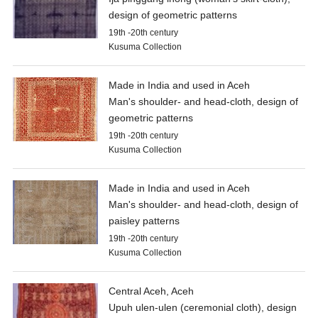
design of geometric patterns
19th -20th century
Kusuma Collection
Made in India and used in Aceh
Man's shoulder- and head-cloth, design of
geometric patterns
19th -20th century
Kusuma Collection
Made in India and used in Aceh
Man's shoulder- and head-cloth, design of
paisley patterns
19th -20th century
Kusuma Collection
Central Aceh, Aceh
Upuh ulen-ulen (ceremonial cloth), design