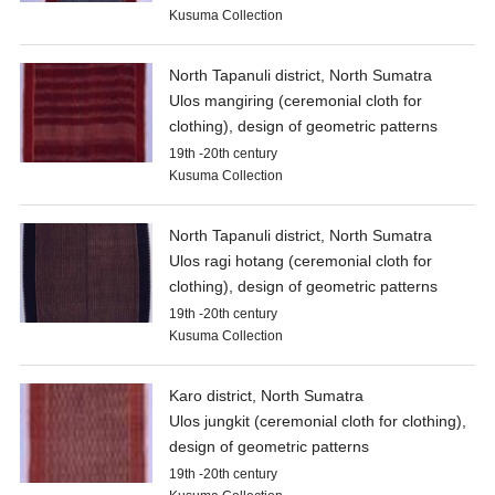
Kusuma Collection
North Tapanuli district, North Sumatra
Ulos mangiring (ceremonial cloth for
clothing), design of geometric patterns
19th -20th century
Kusuma Collection
North Tapanuli district, North Sumatra
Ulos ragi hotang (ceremonial cloth for
clothing), design of geometric patterns
19th -20th century
Kusuma Collection
Karo district, North Sumatra
Ulos jungkit (ceremonial cloth for clothing),
design of geometric patterns
19th -20th century