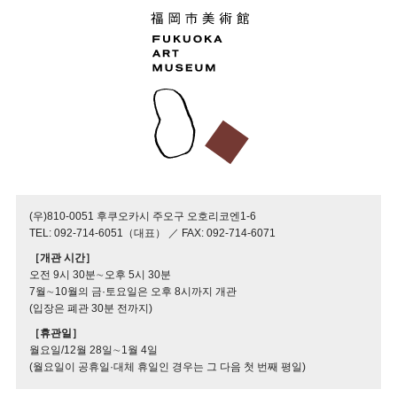
(우)810-0051 후쿠오카시 주오구 오호리코엔1-6
TEL: 092-714-6051（대표） ／ FAX: 092-714-6071
［개관 시간］
오전 9시 30분∼오후 5시 30분
7월∼10월의 금·토요일은 오후 8시까지 개관
(입장은 폐관 30분 전까지)
［휴관일］
월요일/12월 28일∼1월 4일
(월요일이 공휴일·대체 휴일인 경우는 그 다음 첫 번째 평일)