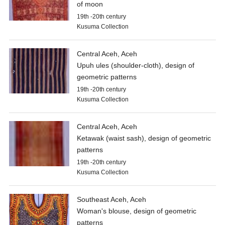
of moon
19th -20th century
Kusuma Collection
Central Aceh, Aceh
Upuh ules (shoulder-cloth), design of
geometric patterns
19th -20th century
Kusuma Collection
Central Aceh, Aceh
Ketawak (waist sash), design of geometric
patterns
19th -20th century
Kusuma Collection
Southeast Aceh, Aceh
Woman's blouse, design of geometric
patterns