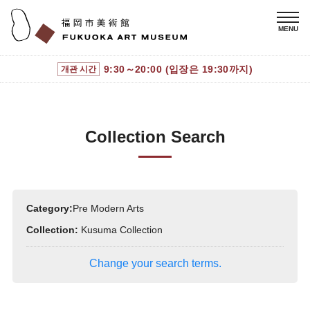
9:30～20:00 (입장은 19:30까지)
개관 시간
Collection Search
Category:
Pre Modern Arts
Collection:
Kusuma Collection
Change your search terms.