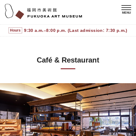
9:30 a.m.–8:00 p.m. (Last admission: 7:30 p.m.)
Hours
Café & Restaurant