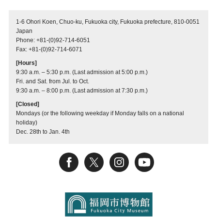
1-6 Ohori Koen, Chuo-ku, Fukuoka city, Fukuoka prefecture, 810-0051
Japan
Phone: +81-(0)92-714-6051
Fax: +81-(0)92-714-6071
[Hours]
9:30 a.m. – 5:30 p.m. (Last admission at 5:00 p.m.)
Fri. and Sat. from Jul. to Oct.
9:30 a.m. – 8:00 p.m. (Last admission at 7:30 p.m.)
[Closed]
Mondays (or the following weekday if Monday falls on a national
holiday)
Dec. 28th to Jan. 4th