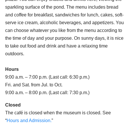
sparkling surface of the pond. The menu includes bread
and coffee for breakfast, sandwiches for lunch, cakes, soft-
serve ice cream, alcoholic beverages, and appetizers. You
can choose whatever you like from the menu according to
the time of day and your purpose. On sunny days, it is nice
to take out food and drink and have a relaxing time
outdoors.
Hours
9:00 a.m. – 7:00 p.m. (Last call: 6:30 p.m.)
Fri. and Sat. from Jul. to Oct.
9:00 a.m. – 8:00 p.m. (Last call: 7:30 p.m.)
Closed
The café is closed when the museum is closed. See
“
Hours and Admission.
”