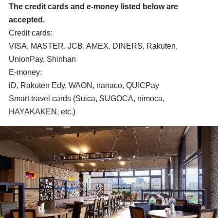
The credit cards and e-money listed below are
accepted.
Credit cards:
VISA, MASTER, JCB, AMEX, DINERS, Rakuten,
UnionPay, Shinhan
E-money:
iD, Rakuten Edy, WAON, nanaco, QUICPay
Smart travel cards (Suica, SUGOCA, nimoca,
HAYAKAKEN, etc.)