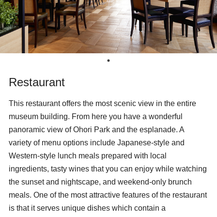
Restaurant
This restaurant offers the most scenic view in the entire
museum building. From here you have a wonderful
panoramic view of Ohori Park and the esplanade. A
variety of menu options include Japanese-style and
Western-style lunch meals prepared with local
ingredients, tasty wines that you can enjoy while watching
the sunset and nightscape, and weekend-only brunch
meals. One of the most attractive features of the restaurant
is that it serves unique dishes which contain a