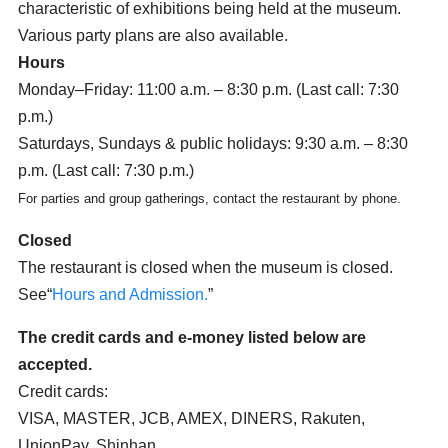
characteristic of exhibitions being held at the museum.
Various party plans are also available.
Hours
Monday–Friday: 11:00 a.m. – 8:30 p.m. (Last call: 7:30
p.m.)
Saturdays, Sundays & public holidays: 9:30 a.m. – 8:30
p.m. (Last call: 7:30 p.m.)
For parties and group gatherings, contact the restaurant by phone.
Closed
The restaurant is closed when the museum is closed.
See“
Hours and Admission.
”
The credit cards and e-money listed below are
accepted.
Credit cards:
VISA, MASTER, JCB, AMEX, DINERS, Rakuten,
UnionPay, Shinhan