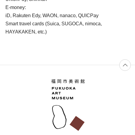
E-money:
iD, Rakuten Edy, WAON, nanaco, QUICPay
Smart travel cards (Suica, SUGOCA, nimoca,
HAYAKAKEN, etc.)