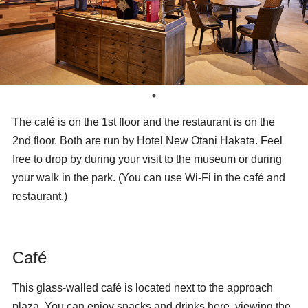
The café
is on the 1st floor and the restaurant
is on the
2nd floor. Both are run by Hotel New Otani Hakata. Feel
free to drop by during your visit to the museum or during
your walk in the park. (You can use Wi-Fi in the café and
restaurant.)
Café
This glass-walled café is located next to the approach
plaza. You can enjoy snacks and drinks here, viewing the